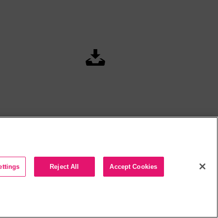
ettings
Reject All
Accept Cookies
t 2026 Arctic Palm Technology Inc