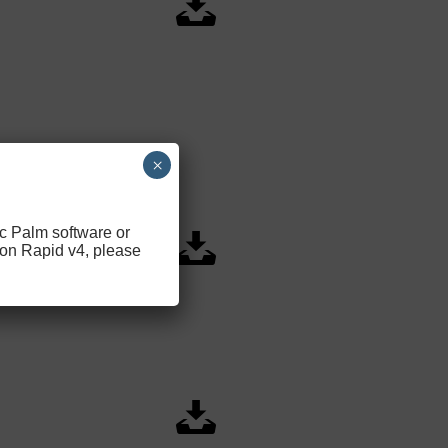
×
ic Palm software or
 on Rapid v4, please