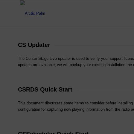
CS Updater
The Center Stage Live updater is used to verify your support licens
updates are available, we will backup your existing installation the
CSRDS Quick Start
This document discusses some items to consider before installing Ce
configuration for capturing now playing information from the radi
CSScheduler Quick Start