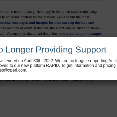
that is used to assign live copy to the on-air studios replacing
 to schedule content for the stations web site but the most
mercial messages and images for data casting devices and
ay and day of week. If desired, the event can be linked to an on-
ration. As such this document describes how to
schedule messages
TM
o
 Longer Providing Support
as ended on April 30th, 2022. We are no longer supporting Arct
ved to our new platform RAPID. To get information and pricing
les@xperi.com.
S Contest Management. It also includes a brief description of the
pturing winner/qualifier information and releasing prizes to the