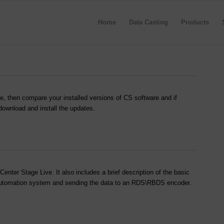
Home
Data Casting
Products
e, then compare your installed versions of CS software and if
 download and install the updates.
nter Stage Live. It also includes a brief description of the basic
o automation system and sending the data to an RDS\RBDS encoder.