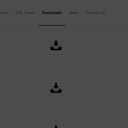
Sales
CSL Users
Downloads
News
Contact Us