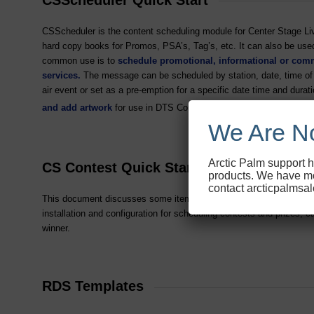
CSScheduler is the content scheduling module for Center Stage Live 
hard copy books for Promos, PSA’s, Tag’s, etc. It can also be used
common use is to
schedule promotional, informational or com
services.
The message can be scheduled by station, date, time of d
air event or set as a pre-emption for a specific date time and du
and add artwork
for use in DTS Connected Radio
and HD Radi
TM
We Are No
Arctic Palm support h
CS Contest Quick Start
products. We have mo
contact arcticpalmsa
This document discusses some item to consider before installing C
installation and configuration for scheduling contests and prizes, ca
winner.
RDS Templates