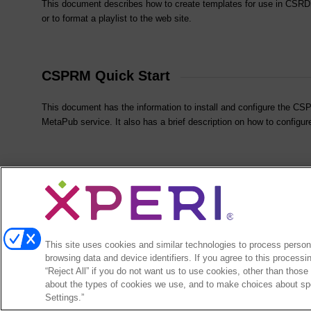
This document describes how to create templates for use in CSRDS 
or to format a playlist to the web site.
CSPRM Quick Start
This document has the information to install and configure the 
MetaPub service. It also has a brief description on how to config
CSScreener Quick Start
This document has an overview of the CS Call Management package
configuration.
This site uses cookies and similar technologies to process persona
browsing data and device identifiers. If you agree to this processi
“Reject All” if you do not want us to use cookies, other than those
about the types of cookies we use, and to make choices about spe
Send mail to
arcticpalmsales@xperi.com
with questions or comments about this
Settings.”