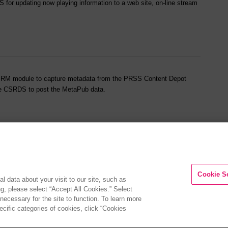
for updating now playing information to a web site, on-line stream
CSPRM module to capture metadata from the PRSS Content Depot
ure CSRDS to post the MetaPub data.
 along with information on CS Call Management installation and
Cookie S
l data about your visit to our site, such as
ng, please select “Accept All Cookies.” Select
 necessary for the site to function. To learn more
cific categories of cookies, click “Cookies
 web site.
Privacy Policy
|
CA Privacy Notice
|
Your Privacy Choices
|
Legal
| Copyrigh